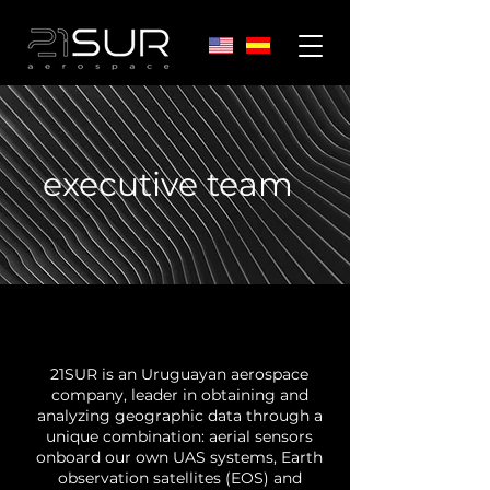
executive team
21SUR is an Uruguayan aerospace
company, leader in obtaining and
analyzing geographic data through a
unique combination: aerial sensors
onboard our own UAS systems, Earth
observation satellites (EOS) and