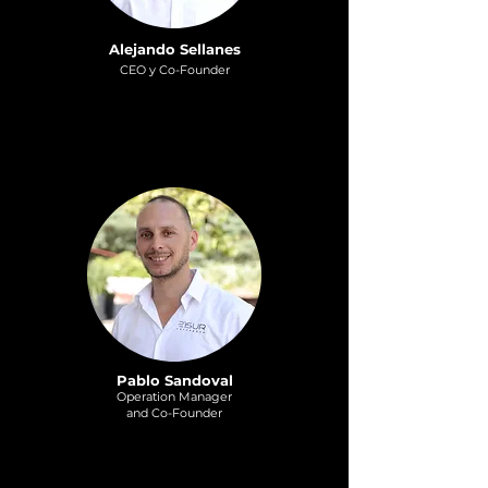
Alejando Sellanes
CEO y Co-Founder
Pablo Sandoval
Operation Manag
er
and Co-Founder