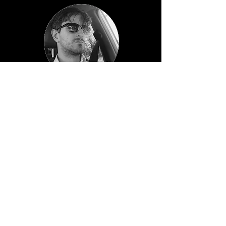
Sebastián Azaretto
GERENTE de GEOMÁTICA