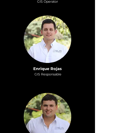
GI
S
Operat
or
Enrique Rojas
GIS Responsable