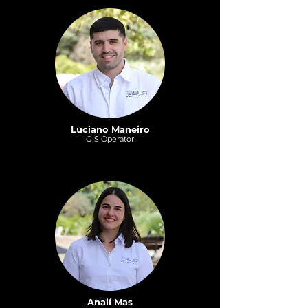
Luciano Maneiro
GI
S
Operat
or
Analí Mas