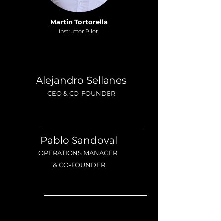
Martin Tortorella
Instructor Pilot
Alejandro Sellanes
CEO & CO-FOUNDER
Pablo Sandoval
OPERATIONS MANAGER
& CO-FOUNDER