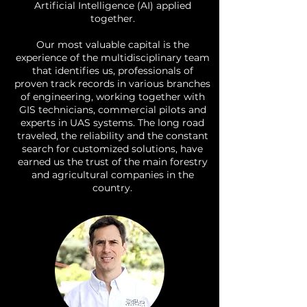
Artificial Intelligence (AI) applied
together.
Our most valuable capital is the
experience of the multidisciplinary team
that identifies us, professionals of
proven track records in various branches
of engineering, working together with
GIS technicians, commercial pilots and
experts in UAS systems. The long road
traveled, the reliability and the constant
search for customized solutions, have
earned us the trust of the main forestry
and agricultural companies in the
country.