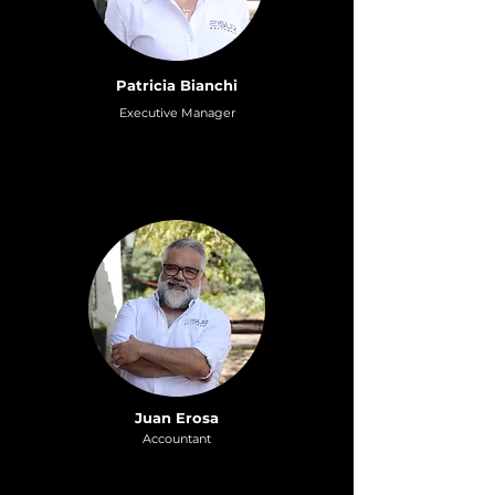
Patricia Bianchi
Executive Manager
Juan Erosa
Accountant