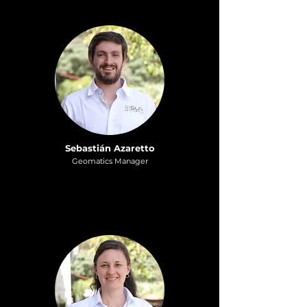
Sebastián Azaretto
Geomatics Manager